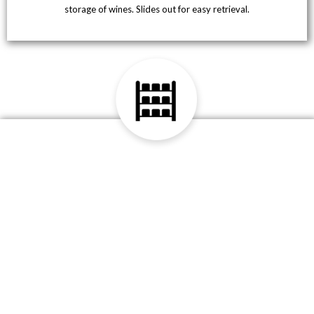
storage of wines. Slides out for easy retrieval.