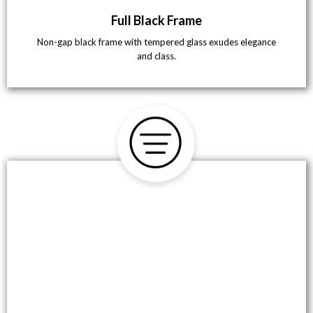
Full Black Frame
Non-gap black frame with tempered glass exudes elegance
and class.