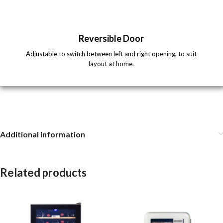
Reversible Door
Adjustable to switch between left and right opening, to suit
layout at home.
Additional information
Related products