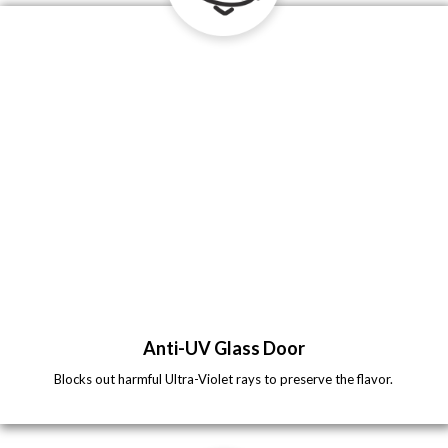
Anti-UV Glass Door
Blocks out harmful Ultra-Violet rays to preserve the flavor.