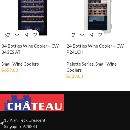
34 Bottles Wine Cooler – CW
24 Bottles Wine Cooler – CW
343ES AT
P241CH
Small Wine Coolers
Palette Series
,
Small Wine
$
659.00
Coolers
$
529.00
15 Kian Teck Crescent,
Singapore 628884