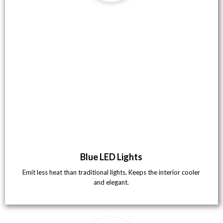
Blue LED Lights
Emit less heat than traditional lights. Keeps the interior cooler
and elegant.