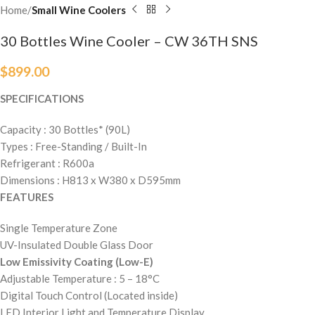
Home
Small Wine Coolers
30 Bottles Wine Cooler – CW 36TH SNS
$
899.00
SPECIFICATIONS
Capacity : 30 Bottles* (90L)
Types : Free-Standing / Built-In
Refrigerant : R600a
Dimensions : H813 x W380 x D595mm
FEATURES
Single Temperature Zone
UV-Insulated Double Glass Door
Low Emissivity Coating (Low-E)
Adjustable Temperature : 5 – 18°C
Digital Touch Control (Located inside)
LED Interior Light and Temperature Display