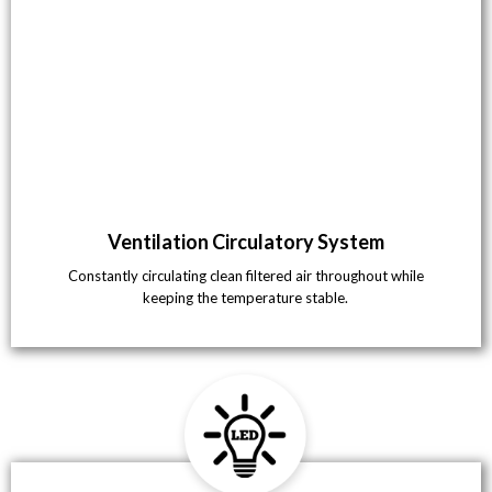
Ventilation Circulatory System
Constantly circulating clean filtered air throughout while
keeping the temperature stable.