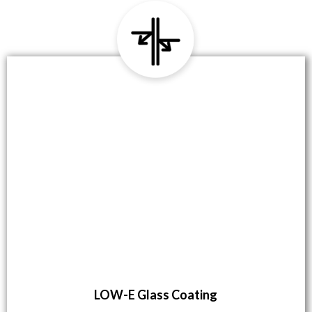
LOW-E Glass Coating