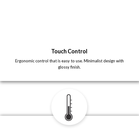
Touch Control
Ergonomic control that is easy to use. Minimalist design with
glossy finish.