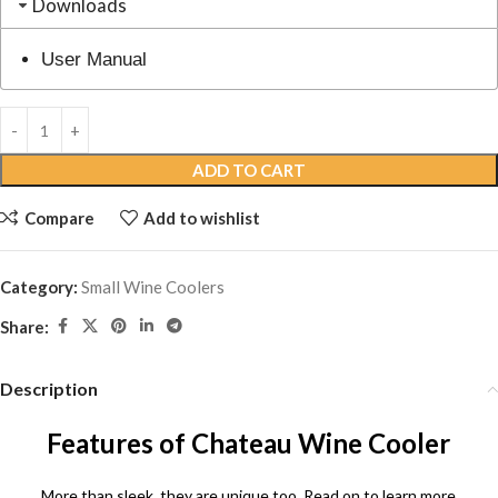
Downloads
User Manual
ADD TO CART
Compare
Add to wishlist
Category:
Small Wine Coolers
Share:
Description
Features of Chateau Wine Cooler
More than sleek, they are unique too. Read on to learn more