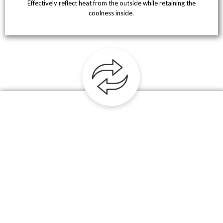
Effectively reflect heat from the outside while retaining the
coolness inside.