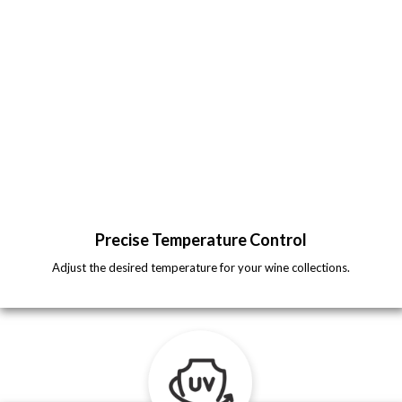
Precise Temperature Control
Adjust the desired temperature for your wine collections.