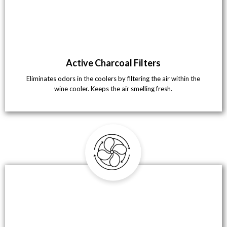
Active Charcoal Filters
Eliminates odors in the coolers by filtering the air within the
wine cooler. Keeps the air smelling fresh.