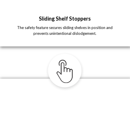
Sliding Shelf Stoppers
The safety feature secures sliding shelves in position and
prevents unintentional dislodgement.