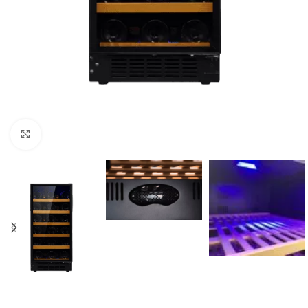
Click to enlarge