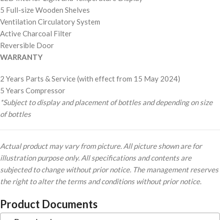
5 Full-size Wooden Shelves
Ventilation Circulatory System
Active Charcoal Filter
Reversible Door
WARRANTY
2 Years Parts & Service (with effect from 15 May 2024)
5 Years Compressor
*Subject to display and placement of bottles and depending on size
of bottles
Actual product may vary from picture. All picture shown are for
illustration purpose only. All specifications and contents are
subjected to change without prior notice. The management reserves
the right to alter the terms and conditions without prior notice.
Product Documents