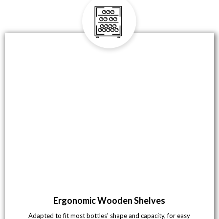
Ergonomic Wooden Shelves
Adapted to fit most bottles' shape and capacity, for easy