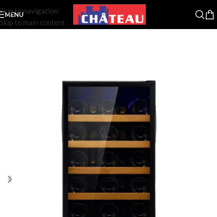
Skip to navigation
MENU
Skip to main content