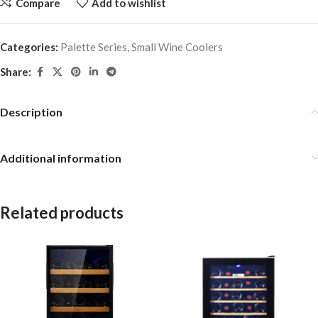
Compare
Add to wishlist
Categories:
Palette Series
,
Small Wine Coolers
Share:
Description
Additional information
Related products