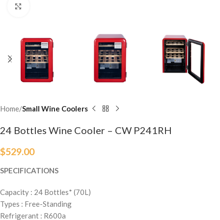
Click to enlarge
Home
Small Wine Coolers
24 Bottles Wine Cooler – CW P241RH
$
529.00
SPECIFICATIONS
Capacity : 24 Bottles* (70L)
Types : Free-Standing
Refrigerant : R600a