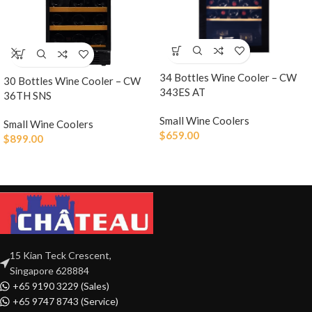
34 Bottles Wine Cooler – CW
30 Bottles Wine Cooler – CW
343ES AT
36TH SNS
Small Wine Coolers
Small Wine Coolers
$
659.00
$
899.00
15 Kian Teck Crescent,
Singapore 628884
+65 9190 3229 (Sales)
+65 9747 8743 (Service)