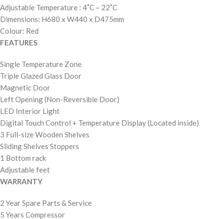
Adjustable Temperature : 4˚C – 22˚C
Dimensions: H680 x W440 x D475mm
Colour: Red
FEATURES
Single Temperature Zone
Triple Glazed Glass Door
Magnetic Door
Left Opening (Non-Reversible Door)
LED Interior Light
Digital Touch Control + Temperature Display (Located inside)
3 Full-size Wooden Shelves
Sliding Shelves Stoppers
1 Bottom rack
Adjustable feet
WARRANTY
2 Year Spare Parts & Service
5 Years Compressor