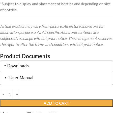
*Subject to display and placement of bottles and depending on size
of bottles
Actual product may vary from picture. All picture shown are for
illustration purpose only. All specifications and contents are
subjected to change without prior notice. The management reserves
the right to alter the terms and conditions without prior notice.
Product Documents
Downloads
User Manual
ADD TO CART