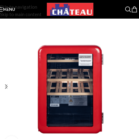
Skip to navigation
MENU
Skip to main content