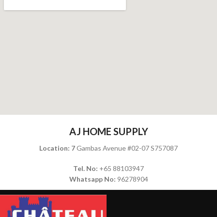
AJ HOME SUPPLY
Location: 7
Gambas Avenue #02-07 S757087
Tel. No:
+65 88103947
Whatsapp No:
96278904