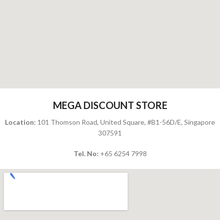
MEGA DISCOUNT STORE
Location:
101 Thomson Road, United Square,
#B1-56D/E, Singapore
307591
Tel. No:
+65 6254 7998