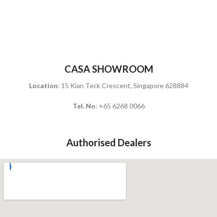
CASA SHOWROOM
Location
: 15 Kian Teck Crescent, Singapore 628884
Tel. No
: +65 6268 0066
Authorised Dealers