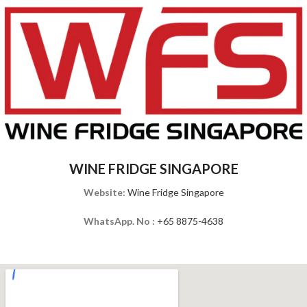
WINE FRIDGE SINGAPORE
Website:
Wine Fridge Singapore
WhatsApp. No :
+65 8875-4638