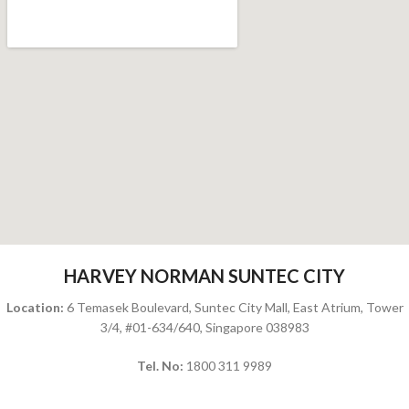
HARVEY NORMAN SUNTEC CITY
Location:
6 Temasek Boulevard, Suntec City Mall, East Atrium, Tower
3/4, #01-634/640, Singapore 038983
Tel. No:
1800 311 9989