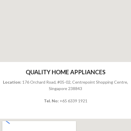
QUALITY HOME APPLIANCES
Location:
176 Orchard Road, #05-02, Centrepoint Shopping Centre,
Singapore 238843
Tel. No:
+65
6339 1921