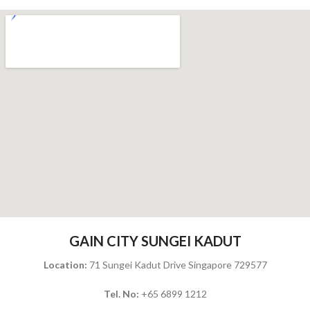
GAIN CITY SUNGEI KADUT
Location:
71 Sungei Kadut Drive Singapore 729577
Tel. No:
+65 6899 1212