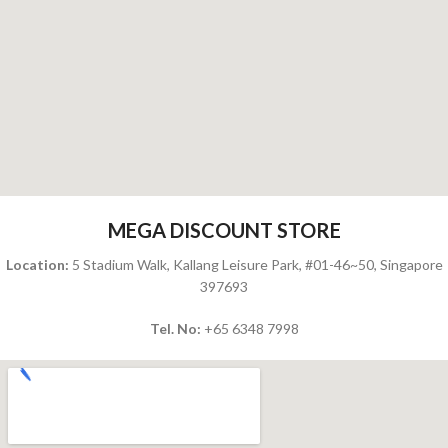
MEGA DISCOUNT STORE
Location:
5 Stadium Walk, Kallang Leisure Park, #01-46~50, Singapore
397693
Tel. No:
+65
6348 7998