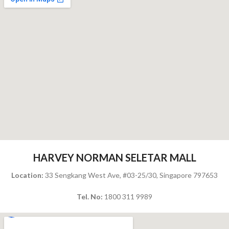
HARVEY NORMAN SELETAR MALL
Location:
33 Sengkang West Ave, #03-25/30, Singapore 797653
Tel. No:
1800 311 9989