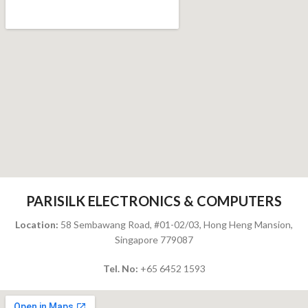
PARISILK ELECTRONICS & COMPUTERS
Location:
58 Sembawang Road, #01-02/03, Hong Heng Mansion,
Singapore 779087
Tel. No:
+65 6452 1593