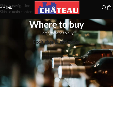
Skip to navigation
MENU
Skip to main content
Where to buy
Home
Where to buy
Exclusive Distributor