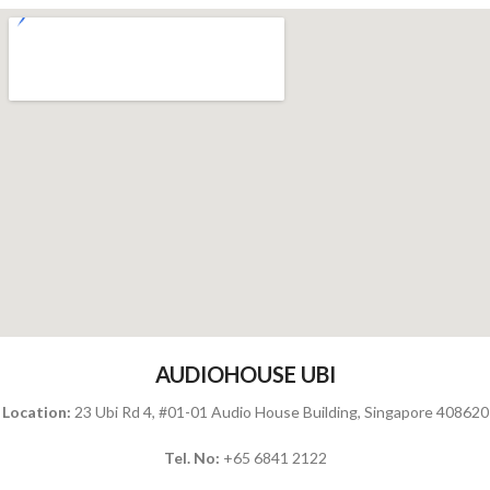
AUDIOHOUSE UBI
Location:
23 Ubi Rd 4, #01-01 Audio House Building, Singapore 408620
Tel. No:
+65 6841 2122