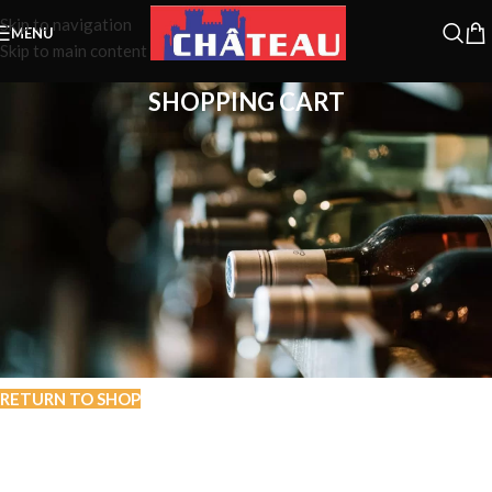
Skip to navigation
MENU
Skip to main content
SHOPPING CART
Your cart is currently empty.
Before proceed to checkout you must add some products to your
shopping cart.
You will find a lot of interesting products on our "Shop" page.
RETURN TO SHOP