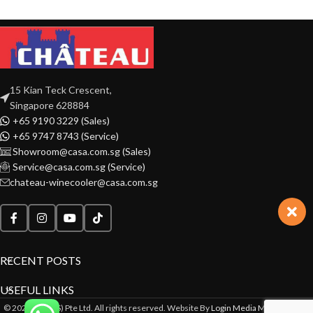
15 Kian Teck Crescent,
Singapore 628884
+65 9190 3229 (Sales)
+65 9747 8743 (Service)
Showroom@casa.com.sg (Sales)
Service@casa.com.sg (Service)
chateau-winecooler@casa.com.sg
RECENT POSTS
USEFUL LINKS
© 2022 CASA(S) Pte Ltd. All rights reserved. Website By
Login Media Marketing Pte