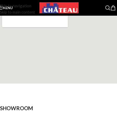
Skip to navigation
MENU
Skip to main content
SHOWROOM