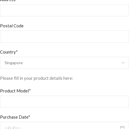
Postal Code
Country*
Please fill in your product details here:
Product Model*
Purchase Date*