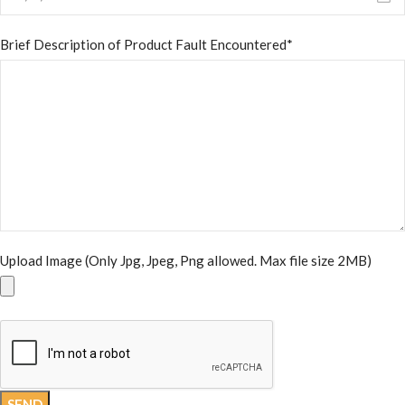
Brief Description of Product Fault Encountered*
Upload Image (Only Jpg, Jpeg, Png allowed. Max file size 2MB)