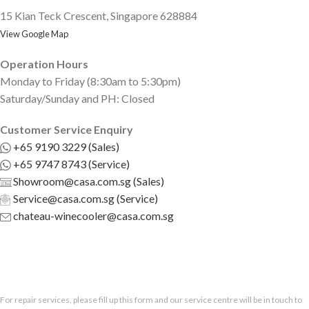
15 Kian Teck Crescent, Singapore 628884
View Google Map
Operation Hours
Monday to Friday (8:30am to 5:30pm)
Saturday/Sunday and PH: Closed
Customer Service Enquiry
+65 9190 3229 (Sales)
+65 9747 8743 (Service)
Showroom@casa.com.sg (Sales)
Service@casa.com.sg (Service)
chateau-winecooler@casa.com.sg
For repair services, please fill up this form and our service centre will be in touch to