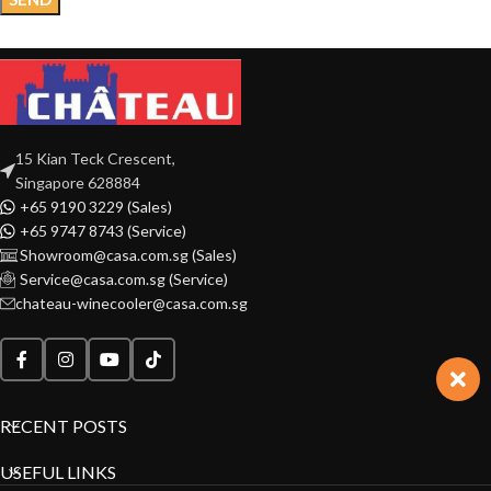
15 Kian Teck Crescent,
Singapore 628884
+65 9190 3229 (Sales)
+65 9747 8743 (Service)
Showroom@casa.com.sg (Sales)
Service@casa.com.sg (Service)
chateau-winecooler@casa.com.sg
RECENT POSTS
USEFUL LINKS