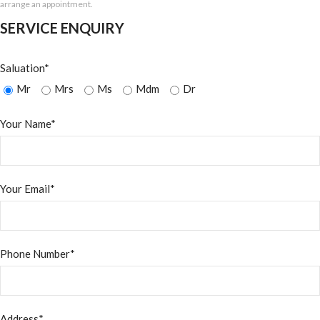
arrange an appointment.
SERVICE ENQUIRY
Saluation*
Mr
Mrs
Ms
Mdm
Dr
Your Name*
Your Email*
Phone Number*
Address*