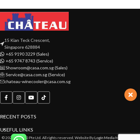
15 Kian Teck Crescent,
Singapore 628884
+65 9190 3229 (Sales)
+65 9747 8743 (Service)
Showroom@casa.com.sg (Sales)
Service@casa.com.sg (Service)
chateau-winecooler@casa.com.sg
RECENT POSTS
USEFUL LINKS
© 2022 CASA(S) Pte Ltd. All rights reserved. Website By
Login Media Marketing Pte