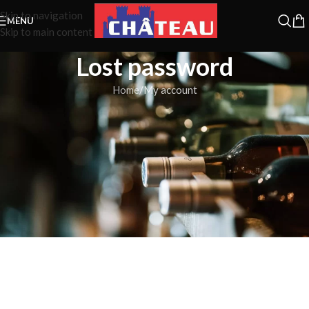
Skip to navigation
MENU
Skip to main content
Lost password
Home
My account
Lost your password? Please enter your username or email address.
You will receive a link to create a new password via email.
*
Username or email
RESET PASSWORD