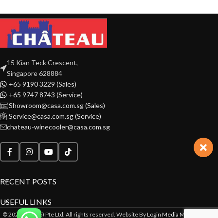
15 Kian Teck Crescent,
Singapore 628884
+65 9190 3229 (Sales)
+65 9747 8743 (Service)
Showroom@casa.com.sg (Sales)
Service@casa.com.sg (Service)
chateau-winecooler@casa.com.sg
RECENT POSTS
USEFUL LINKS
© 2022 CASA(S) Pte Ltd. All rights reserved. Website By
Login Media Marketing Pte