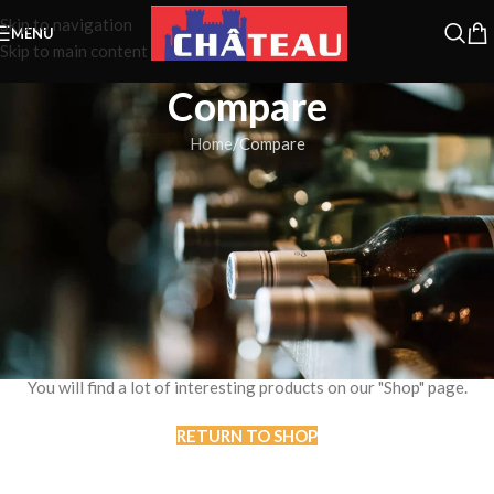
Skip to navigation
MENU
Skip to main content
Compare
Home
Compare
Compare list is empty.
No products added in the compare list. You must add some products
to compare them.
You will find a lot of interesting products on our "Shop" page.
RETURN TO SHOP