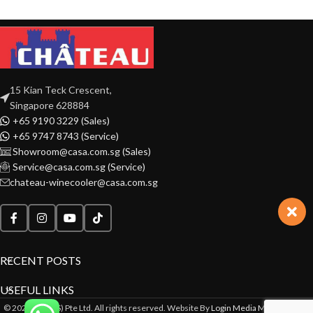
15 Kian Teck Crescent,
Singapore 628884
+65 9190 3229 (Sales)
+65 9747 8743 (Service)
Showroom@casa.com.sg (Sales)
Service@casa.com.sg (Service)
chateau-winecooler@casa.com.sg
RECENT POSTS
USEFUL LINKS
© 2022 CASA(S) Pte Ltd. All rights reserved. Website By
Login Media Marketing Pte