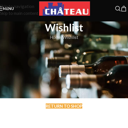
Skip to navigation
MENU
Skip to main content
Wishlist
Home
Wishlist
This wishlist is empty.
You don't have any products in the wishlist yet.
You will find a lot of interesting products on our "Shop" page.
RETURN TO SHOP