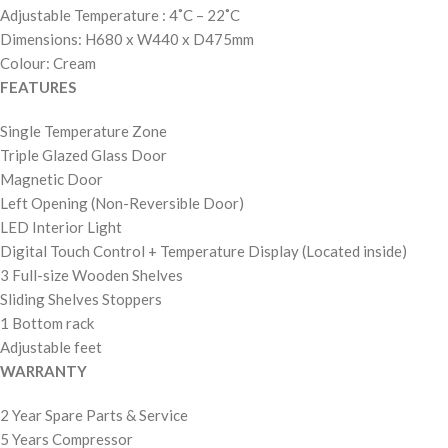
Adjustable Temperature : 4˚C – 22˚C
Dimensions: H680 x W440 x D475mm
Colour: Cream
FEATURES
Single Temperature Zone
Triple Glazed Glass Door
Magnetic Door
Left Opening (Non-Reversible Door)
LED Interior Light
Digital Touch Control + Temperature Display (Located inside)
3 Full-size Wooden Shelves
Sliding Shelves Stoppers
1 Bottom rack
Adjustable feet
WARRANTY
2 Year Spare Parts & Service
5 Years Compressor