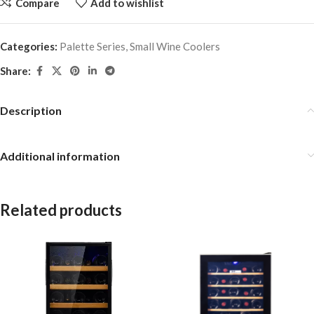
Compare
Add to wishlist
Categories:
Palette Series
,
Small Wine Coolers
Share:
Description
Additional information
Related products