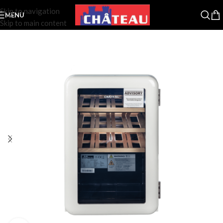
Skip to navigation
MENU
Skip to main content