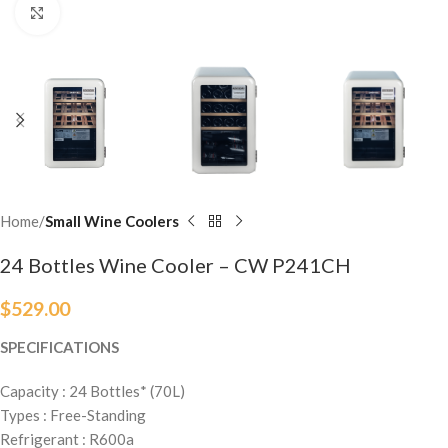
Click to enlarge
Home
Small Wine Coolers
24 Bottles Wine Cooler – CW P241CH
$
529.00
SPECIFICATIONS
Capacity : 24 Bottles* (70L)
Types : Free-Standing
Refrigerant : R600a