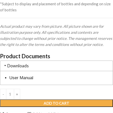
*Subject to display and placement of bottles and depending on size
of bottles
Actual product may vary from picture. All picture shown are for
illustration purpose only. All specifications and contents are
subjected to change without prior notice. The management reserves
the right to alter the terms and conditions without prior notice.
Product Documents
Downloads
User Manual
ADD TO CART