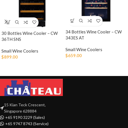
34 Bottles Wine Cooler – CW
30 Bottles Wine Cooler – CW
343ES AT
36TH SNS
Small Wine Coolers
Small Wine Coolers
$
659.00
$
899.00
15 Kian Teck Crescent,
Singapore 628884
+65 9190 3229 (Sales)
+65 9747 8743 (Service)