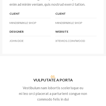
enim ad minim veniam, quis nostrud exerci tation.
CLIENT
CLIENT
MINDSPARKLE SHOP
MINDSPARKLE SHOP
DESIGNER
WEBSITE
JOHN DOE
XTEMOS.COM/WOOD
01.
VULPUTATE A PORTA
Vestibulum nam lobortis scelerisque eu
mi leo orci placerat a parturient congue non
commodo felis in dui