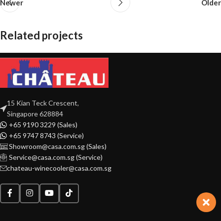
Newer
Older
Related projects
Rhoncus quisque sollicitudin
Decor
15 Kian Teck Crescent,
Singapore 628884
+65 9190 3229 (Sales)
+65 9747 8743 (Service)
Showroom@casa.com.sg (Sales)
Service@casa.com.sg (Service)
chateau-winecooler@casa.com.sg