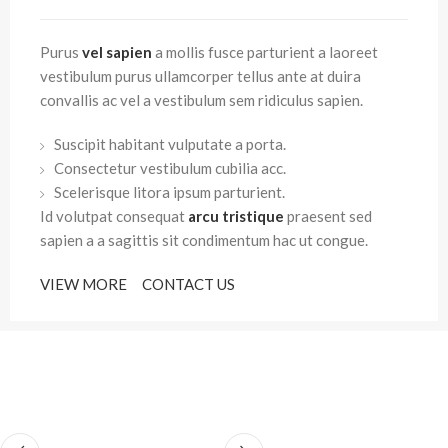
Purus
vel sapien
a mollis fusce parturient a laoreet
vestibulum purus ullamcorper tellus ante at duira
convallis ac vel a vestibulum sem ridiculus sapien.
Suscipit habitant vulputate a porta.
Consectetur vestibulum cubilia acc.
Scelerisque litora ipsum parturient.
Id volutpat consequat
arcu tristique
praesent sed
sapien a a sagittis sit condimentum hac ut congue.
VIEW MORE
CONTACT US