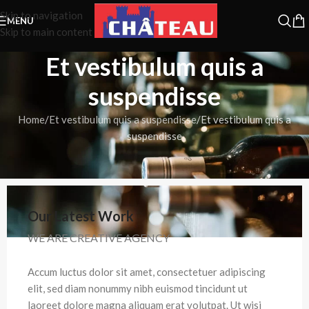
Skip to navigation
MENU
Skip to main content
Et vestibulum quis a
suspendisse
Home
Et vestibulum quis a suspendisse
Et vestibulum quis a
suspendisse
Our Latest Work
WE ARE CREATIVE AGENCY
Accum luctus dolor sit amet, consectetuer adipiscing
elit, sed diam nonummy nibh euismod tincidunt ut
laoreet dolore magna aliquam erat volutpat. Ut wisi