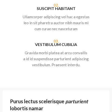
02.
SUSCIPIT HABITANT
Ullamcorper adipiscing vel hac a egestas
leo in sit pharetra auctor nibh mauris mi
cum curae nec nasceturam
03.
VESTIBULUM CUBILIA
Gravida morbi platea at arcu convallis
a id id suspendisse parturient adipiscing
vestibulum. Praesent interdu.
Purus lectus scelerisque
parturient
lobortis namar