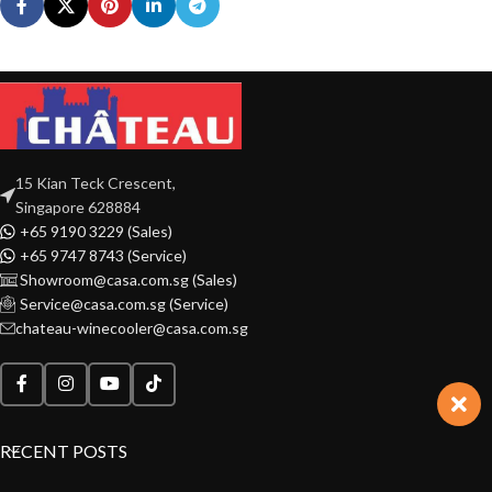
15 Kian Teck Crescent,
Singapore 628884
+65 9190 3229 (Sales)
+65 9747 8743 (Service)
Showroom@casa.com.sg (Sales)
Service@casa.com.sg (Service)
chateau-winecooler@casa.com.sg
RECENT POSTS