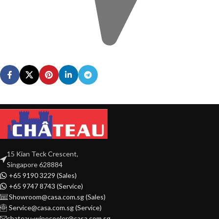
15 Kian Teck Crescent,
Singapore 628884
+65 9190 3229 (Sales)
+65 9747 8743 (Service)
Showroom@casa.com.sg (Sales)
Service@casa.com.sg (Service)
chateau-winecooler@casa.com.sg