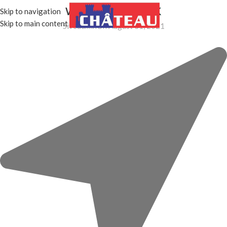
wd-cursor-dark
Skip to navigation
MENU
Skip to main content
5iveadmin
On August 31, 2021