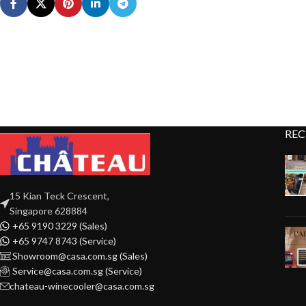
REC
15 Kian Teck Crescent,
Singapore 628884
+65 9190 3229 (Sales)
+65 9747 8743 (Service)
Showroom@casa.com.sg (Sales)
Service@casa.com.sg (Service)
chateau-winecooler@casa.com.sg