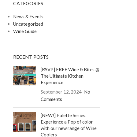
CATEGORIES
LOGIN / REGISTER
0
/
$
0.00
News & Events
Uncategorized
Wine Guide
RECENT POSTS
[RSVP] FREE Wine & Bites @
The Ultimate Kitchen
Experience
September 12, 2024
No
Comments
[NEW!] Palette Series:
Experience a Pop of color
with our new range of Wine
Coolers