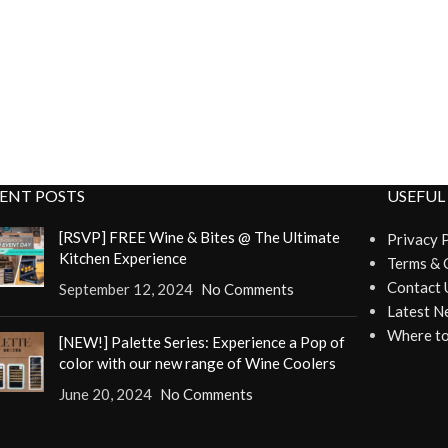
ENT POSTS
USEFUL
[RSVP] FREE Wine & Bites @ The Ultimate
Privacy 
Kitchen Experience
Terms & 
Contact 
September 12, 2024
No Comments
Latest N
Where to
[NEW!] Palette Series: Experience a Pop of
color with our new range of Wine Coolers
June 20, 2024
No Comments