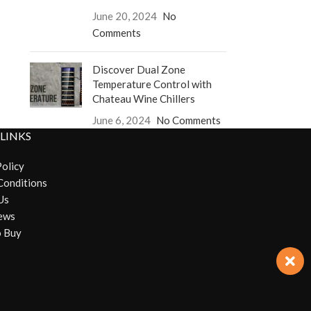
June 20, 2024
No
Comments
Discover Dual Zone
Temperature Control with
Chateau Wine Chillers
June 6, 2024
No Comments
 LINKS
Policy
Conditions
Us
ews
 Buy