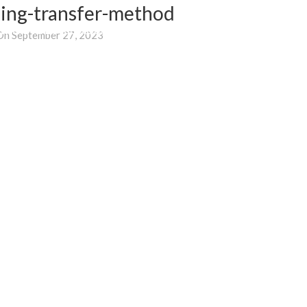
ing-transfer-method
WHERE TO BUY
BLOG
SUPPORT
E-SHOP
On September 27, 2023