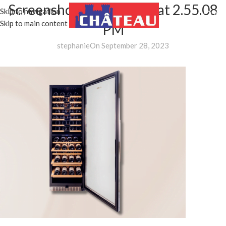
Screenshot 2023-09-28 at 2.55.08
Skip to navigation
MENU
Skip to main content
PM
stephanie
On September 28, 2023