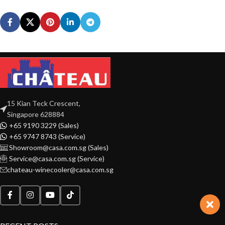
15 Kian Teck Crescent,
Singapore 628884
+65 9190 3229 (Sales)
+65 9747 8743 (Service)
Showroom@casa.com.sg (Sales)
Service@casa.com.sg (Service)
chateau-winecooler@casa.com.sg