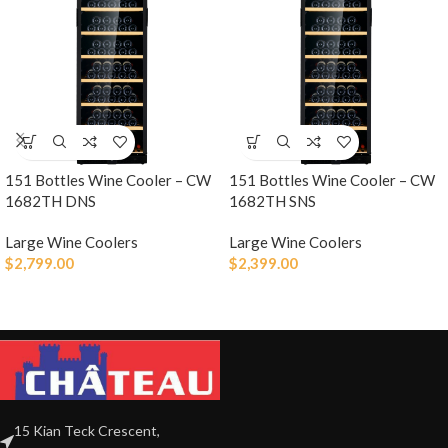
151 Bottles Wine Cooler – CW
151 Bottles Wine Cooler – CW
1682TH DNS
1682TH SNS
Large Wine Coolers
Large Wine Coolers
$
2,799.00
$
2,399.00
15 Kian Teck Crescent,