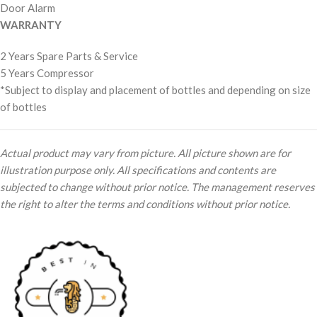
Door Alarm
WARRANTY
2 Years Spare Parts & Service
5 Years Compressor
*Subject to display and placement of bottles and depending on size
of bottles
Actual product may vary from picture. All picture shown are for
illustration purpose only. All specifications and contents are
subjected to change without prior notice. The management reserves
the right to alter the terms and conditions without prior notice.