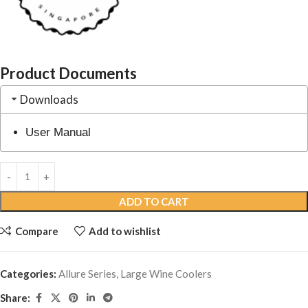
Product Documents
Downloads
User Manual
ADD TO CART
Compare
Add to wishlist
Categories:
Allure Series
,
Large Wine Coolers
Share: