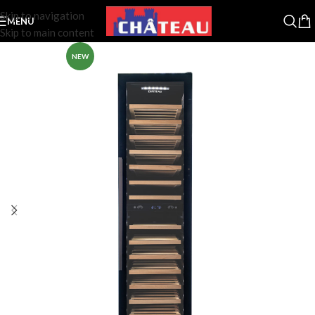
Skip to navigation
MENU
Skip to main content
NEW