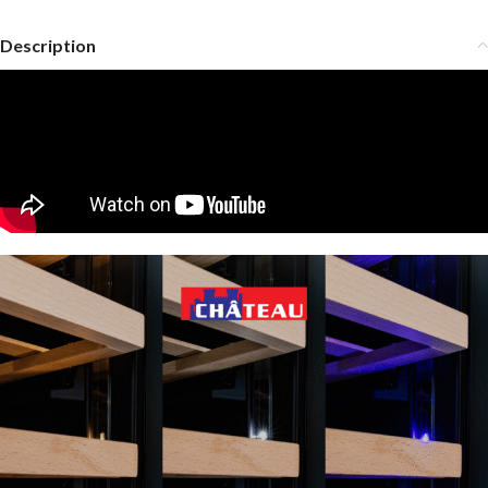
Description