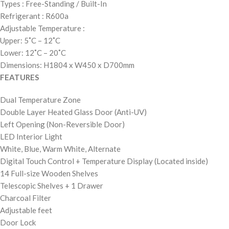
Types : Free-Standing / Built-In
Refrigerant : R600a
Adjustable Temperature :
Upper: 5˚C – 12˚C
Lower: 12˚C – 20˚C
Dimensions:
H1804 x W450 x D700mm
FEATURES
Dual Temperature Zone
Double Layer Heated Glass Door (Anti-UV)
Left Opening (Non-Reversible Door)
LED Interior Light
White, Blue, Warm White, Alternate
Digital Touch Control + Temperature Display (Located inside)
14 Full-size Wooden Shelves
Telescopic Shelves + 1 Drawer
Charcoal Filter
Adjustable feet
Door Lock