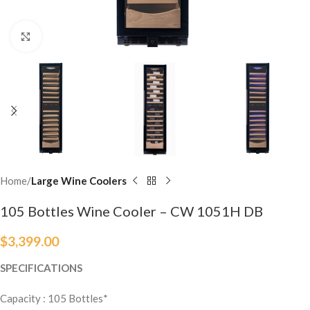
Click to enlarge
Home
Large Wine Coolers
105 Bottles Wine Cooler – CW 1051H DB
$
3,399.00
SPECIFICATIONS
Capacity : 105
Bottles
*