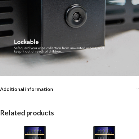
Additional information
Related products