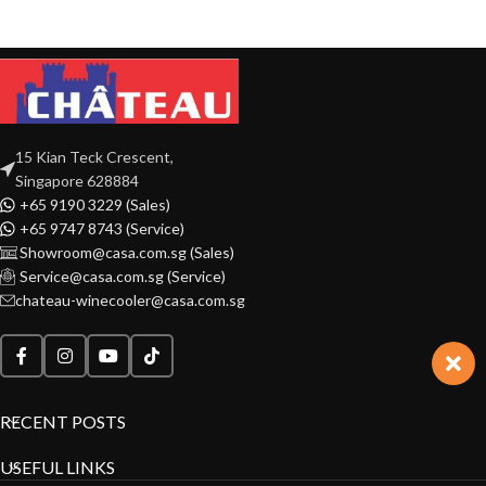
15 Kian Teck Crescent,
Singapore 628884
+65 9190 3229 (Sales)
+65 9747 8743 (Service)
Showroom@casa.com.sg (Sales)
Service@casa.com.sg (Service)
chateau-winecooler@casa.com.sg
RECENT POSTS
USEFUL LINKS