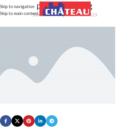
placeholder.png
Skip to navigation
MENU
Skip to main content
5iveadmin
On September 26, 2023