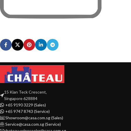
15 Kian Teck Crescent,
Singapore 628884
+65 9190 3229 (Sales)
+65 9747 8743 (Service)
Showroom@casa.com.sg (Sales)
Service@casa.com.sg (Service)
chateau-winecooler@casa.com.sg