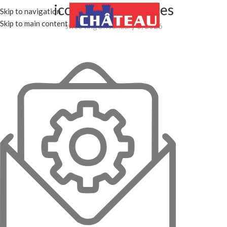
icon_Email services
Skip to navigation
MENU
Skip to main content
swee ting
On January 8, 2026