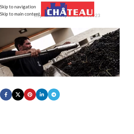
IMG_6352
Skip to navigation
MENU
Skip to main content
stephanie
On September 27, 2023