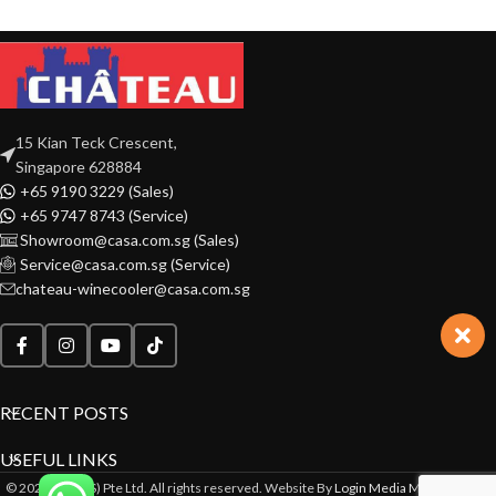
15 Kian Teck Crescent,
Singapore 628884
+65 9190 3229 (Sales)
+65 9747 8743 (Service)
Showroom@casa.com.sg (Sales)
Service@casa.com.sg (Service)
chateau-winecooler@casa.com.sg
RECENT POSTS
USEFUL LINKS
© 2022 CASA(S) Pte Ltd. All rights reserved. Website By
Login Media Marketing Pte