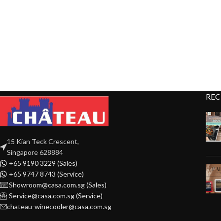
REC
15 Kian Teck Crescent,
Singapore 628884
+65 9190 3229 (Sales)
+65 9747 8743 (Service)
Showroom@casa.com.sg (Sales)
Service@casa.com.sg (Service)
chateau-winecooler@casa.com.sg