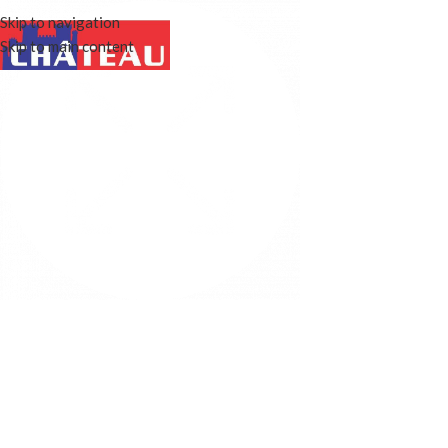
Skip to navigation
Skip to main content
OUR STORY
WINE COOLERS
FEATURES