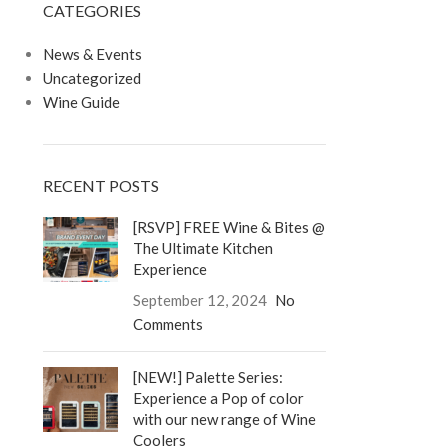
CATEGORIES
LOGIN / REGISTER
0
/
$
0.00
News & Events
Uncategorized
Wine Guide
RECENT POSTS
[RSVP] FREE Wine & Bites @
The Ultimate Kitchen
Experience
September 12, 2024
No
Comments
[NEW!] Palette Series:
Experience a Pop of color
with our new range of Wine
Coolers