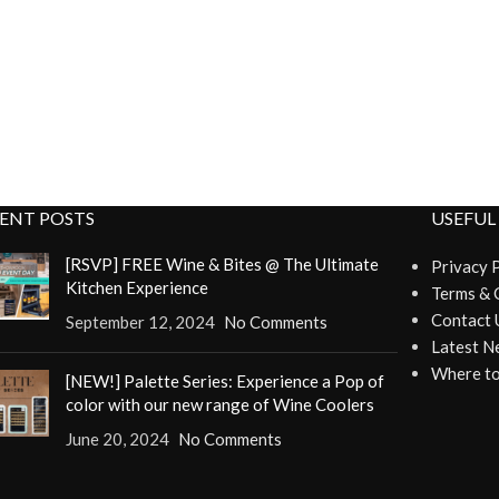
ENT POSTS
USEFUL
[RSVP] FREE Wine & Bites @ The Ultimate
Privacy 
Kitchen Experience
Terms & 
Contact 
September 12, 2024
No Comments
Latest N
Where to
[NEW!] Palette Series: Experience a Pop of
color with our new range of Wine Coolers
June 20, 2024
No Comments