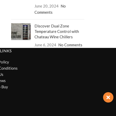
June 20, 2024
No
Comments
Discover Dual Zone
Temperature Control with
Chateau Wine Chillers
June 6, 2024
No Comments
 LINKS
Policy
Conditions
Us
ews
 Buy