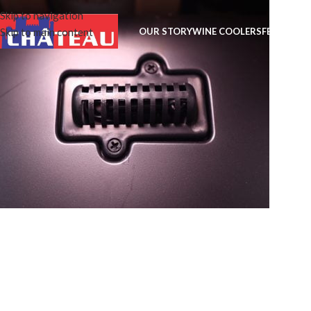
Skip to navigation
Skip to main content
OUR STORY
WINE COOLERS
FEATURES