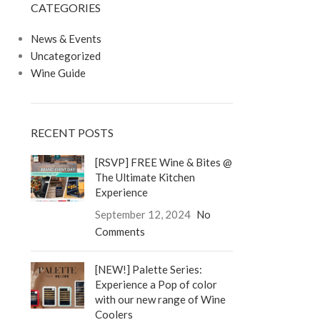
CATEGORIES
LOGIN / REGISTER
0
/
$
0.00
News & Events
Uncategorized
Wine Guide
RECENT POSTS
[RSVP] FREE Wine & Bites @
The Ultimate Kitchen
Experience
September 12, 2024
No
Comments
[NEW!] Palette Series:
Experience a Pop of color
with our new range of Wine
Coolers