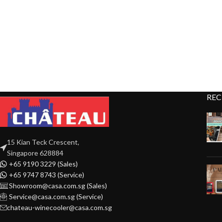
REC
15 Kian Teck Crescent,
Singapore 628884
+65 9190 3229 (Sales)
+65 9747 8743 (Service)
Showroom@casa.com.sg (Sales)
Service@casa.com.sg (Service)
chateau-winecooler@casa.com.sg