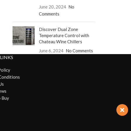
June 20, 2024
No
Comments
Discover Dual Zone
Temperature Control with
Chateau Wine Chillers
June 6, 2024
No Comments
 LINKS
Policy
Conditions
Us
ews
 Buy