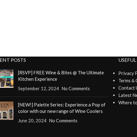
ENT POSTS
USEFUL
[RSVP] FREE Wine & Bites @ The Ultimate
Privacy 
Kitchen Experience
Terms & 
Contact 
September 12, 2024
No Comments
Latest N
Where to
[NEW!] Palette Series: Experience a Pop of
color with our new range of Wine Coolers
June 20, 2024
No Comments