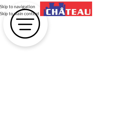
Skip to navigation
MENU
Skip to main content