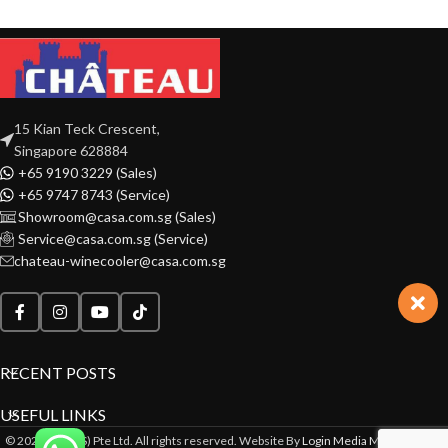
15 Kian Teck Crescent,
Singapore 628884
+65 9190 3229 (Sales)
+65 9747 8743 (Service)
Showroom@casa.com.sg (Sales)
Service@casa.com.sg (Service)
chateau-winecooler@casa.com.sg
RECENT POSTS
USEFUL LINKS
© 2022 CASA(S) Pte Ltd. All rights reserved. Website By
Login Media Marketing Pte