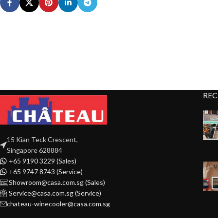
REC
15 Kian Teck Crescent,
Singapore 628884
+65 9190 3229 (Sales)
+65 9747 8743 (Service)
Showroom@casa.com.sg (Sales)
Service@casa.com.sg (Service)
chateau-winecooler@casa.com.sg