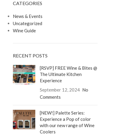
CATEGORIES
LOGIN / REGISTER
0
/
$
0.00
News & Events
Uncategorized
Wine Guide
RECENT POSTS
[RSVP] FREE Wine & Bites @
The Ultimate Kitchen
Experience
September 12, 2024
No
Comments
[NEW!] Palette Series:
Experience a Pop of color
with our new range of Wine
Coolers