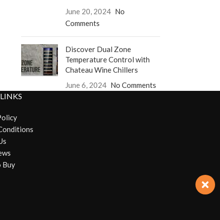
June 20, 2024
No
Comments
Discover Dual Zone
Temperature Control with
Chateau Wine Chillers
June 6, 2024
No Comments
 LINKS
Policy
Conditions
Us
ews
 Buy