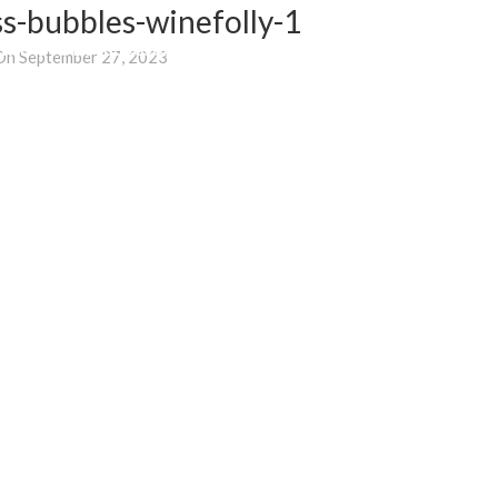
s-bubbles-winefolly-1
WHERE TO BUY
BLOG
SUPPORT
E-SHOP
On September 27, 2023