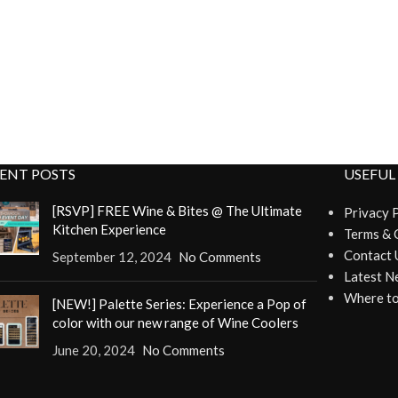
ENT POSTS
USEFUL
[RSVP] FREE Wine & Bites @ The Ultimate
Privacy 
Kitchen Experience
Terms & 
Contact 
September 12, 2024
No Comments
Latest N
Where to
[NEW!] Palette Series: Experience a Pop of
color with our new range of Wine Coolers
June 20, 2024
No Comments