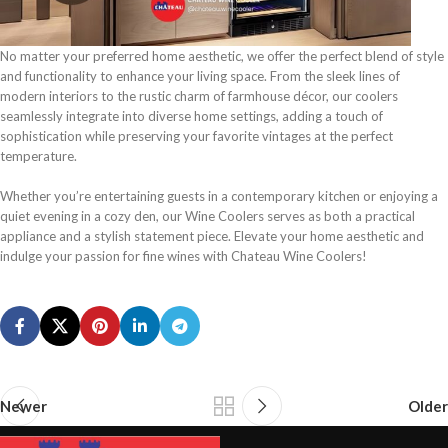
No matter your preferred home aesthetic, we offer the perfect blend of style
and functionality to enhance your living space. From the sleek lines of
modern interiors to the rustic charm of farmhouse décor, our coolers
seamlessly integrate into diverse home settings, adding a touch of
sophistication while preserving your favorite vintages at the perfect
temperature.
Whether you’re entertaining guests in a contemporary kitchen or enjoying a
quiet evening in a cozy den, our Wine Coolers serves as both a practical
appliance and a stylish statement piece. Elevate your home aesthetic and
indulge your passion for fine wines with Chateau Wine Coolers!
Newer
Older