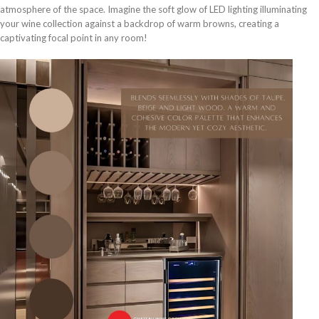
atmosphere of the space. Imagine the soft glow of LED lighting illuminating
your wine collection against a backdrop of warm browns, creating a
captivating focal point in any room!