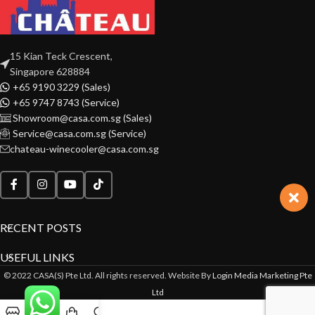
15 Kian Teck Crescent,
Singapore 628884
+65 9190 3229 (Sales)
+65 9747 8743 (Service)
Showroom@casa.com.sg (Sales)
Service@casa.com.sg (Service)
chateau-winecooler@casa.com.sg
RECENT POSTS
USEFUL LINKS
© 2022 CASA(S) Pte Ltd. All rights reserved. Website By
Login Media Marketing Pte
Ltd