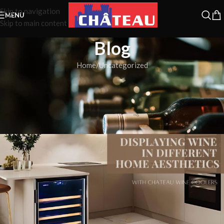
Skip to navigation
MENU
Skip to main content
Blog
Home
Uncategorized
UNCATEGORIZED
Displaying Wine in Different Home
Aesthetics
Kathryn Seek
On May 23, 2024