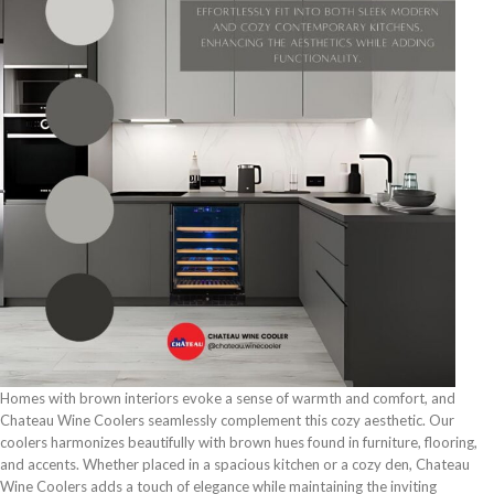
Homes with brown interiors evoke a sense of warmth and comfort, and
Chateau Wine Coolers seamlessly complement this cozy aesthetic. Our
coolers harmonizes beautifully with brown hues found in furniture, flooring,
and accents. Whether placed in a spacious kitchen or a cozy den, Chateau
Wine Coolers adds a touch of elegance while maintaining the inviting