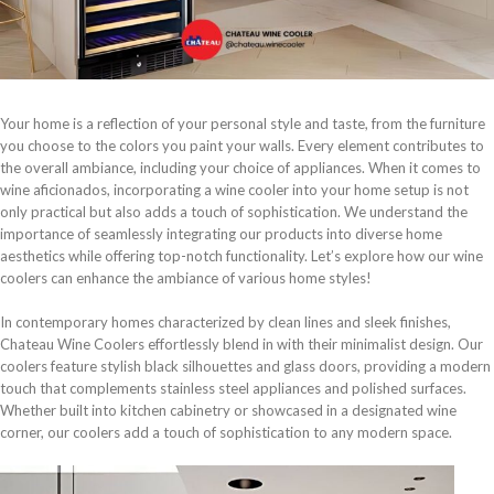
Your home is a reflection of your personal style and taste, from the furniture
you choose to the colors you paint your walls. Every element contributes to
the overall ambiance, including your choice of appliances. When it comes to
wine aficionados, incorporating a wine cooler into your home setup is not
only practical but also adds a touch of sophistication. We understand the
importance of seamlessly integrating our products into diverse home
aesthetics while offering top-notch functionality. Let’s explore how our wine
coolers can enhance the ambiance of various home styles!
In contemporary homes characterized by clean lines and sleek finishes,
Chateau Wine Coolers effortlessly blend in with their minimalist design. Our
coolers feature stylish black silhouettes and glass doors, providing a modern
touch that complements stainless steel appliances and polished surfaces.
Whether built into kitchen cabinetry or showcased in a designated wine
corner, our coolers add a touch of sophistication to any modern space.