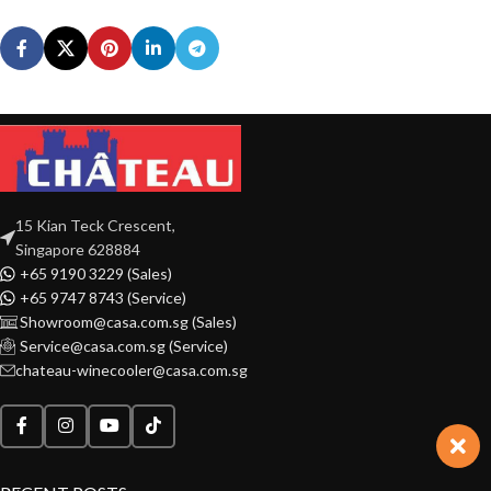
15 Kian Teck Crescent,
Singapore 628884
+65 9190 3229 (Sales)
+65 9747 8743 (Service)
Showroom@casa.com.sg (Sales)
Service@casa.com.sg (Service)
chateau-winecooler@casa.com.sg