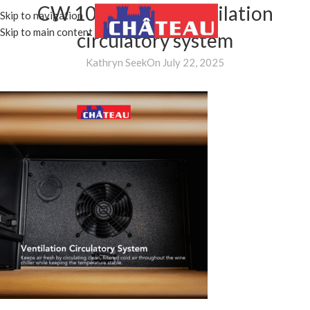
CW 1051H DB – ventilation
Skip to navigation
MENU
Skip to main content
circulatory system
Kathryn Seek
On July 22, 2025