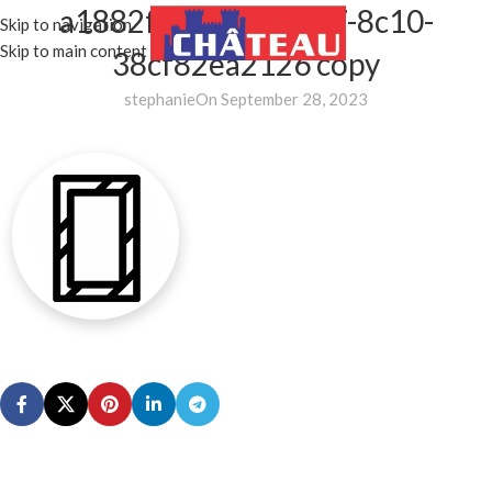
a1882f57-df27-4677-8c10-
Skip to navigation
MENU
Skip to main content
38cf82ea2126 copy
stephanie
On September 28, 2023