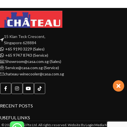
15 Kian Teck Crescent,
Singapore 628884
+65 9190 3229 (Sales)
+65 9747 8743 (Service)
Showroom@casa.com.sg (Sales)
Service@casa.com.sg (Service)
chateau-winecooler@casa.com.sg
RECENT POSTS
USEFUL LINKS
© 2022 CASA(S) Pte Ltd. All rights reserved. Website By
Login Media Marketing Pte